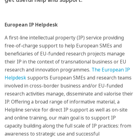
European IP Helpdesk
A first-line intellectual property (IP) service providing
free-of-charge support to help European SMEs and
beneficiaries of EU-funded research projects manage
their IP in the context of transnational business or EU
research and innovation programmes.
The European IP
Helpdesk
supports European SMEs and research teams
involved in cross-border business and/or EU-funded
research activities manage, disseminate and valorise their
IP. Offering a broad range of informative material, a
Helpline service for direct IP support as well as on-site
and online training, our main goal is to support IP
capacity building along the full scale of IP practices: from
awareness to strategic use and successful