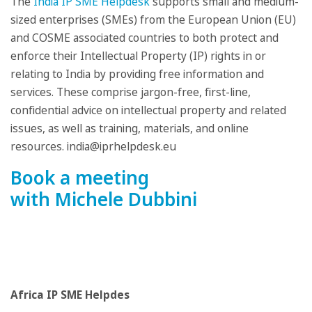
The
India IP SME Helpdesk
supports small and medium-
sized enterprises (SMEs) from the European Union (EU)
and COSME associated countries to both protect and
enforce their Intellectual Property (IP) rights in or
relating to India by providing free information and
services. These comprise jargon-free, first-line,
confidential advice on intellectual property and related
issues, as well as training, materials, and online
resources. india@iprhelpdesk.eu
Book a meeting
with Michele Dubbini
Africa IP SME Helpdes