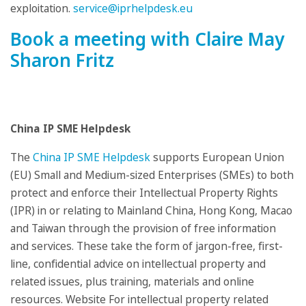
exploitation.
service@iprhelpdesk.eu
Book a meeting with Claire May
Sharon Fritz
China IP SME Helpdesk
The
China IP SME Helpdesk
supports European Union
(EU) Small and Medium-sized Enterprises (SMEs) to both
protect and enforce their Intellectual Property Rights
(IPR) in or relating to Mainland China, Hong Kong, Macao
and Taiwan through the provision of free information
and services. These take the form of jargon-free, first-
line, confidential advice on intellectual property and
related issues, plus training, materials and online
resources. Website For intellectual property related