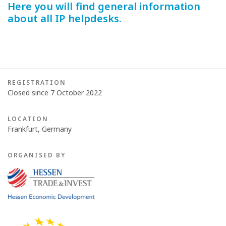
Here you will find general information
about all IP helpdesks.
REGISTRATION
Closed since 7 October 2022
LOCATION
Frankfurt, Germany
ORGANISED BY