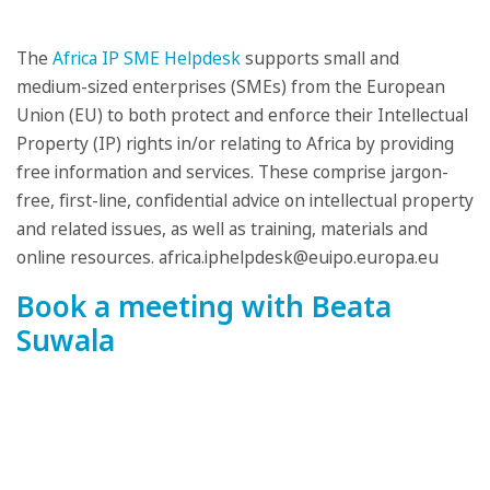
The
Africa IP SME Helpdesk
supports small and
medium-sized enterprises (SMEs) from the European
Union (EU) to both protect and enforce their Intellectual
Property (IP) rights in/or relating to Africa by providing
free information and services. These comprise jargon-
free, first-line, confidential advice on intellectual property
and related issues, as well as training, materials and
online resources. africa.iphelpdesk@euipo.europa.eu
Book a meeting with Beata
Suwala