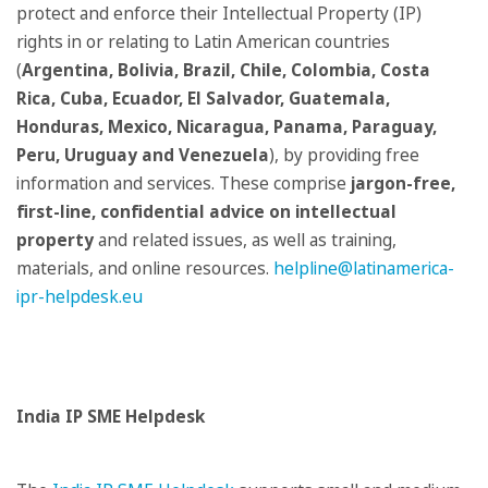
protect and enforce their Intellectual Property (IP)
rights in or relating to Latin American countries
(
Argentina, Bolivia, Brazil, Chile, Colombia, Costa
Rica, Cuba, Ecuador, El Salvador, Guatemala,
Honduras, Mexico, Nicaragua, Panama, Paraguay,
Peru, Uruguay and Venezuela
), by providing free
information and services. These comprise
jargon-free,
first-line, confidential advice on intellectual
property
and related issues, as well as training,
materials, and online resources.
helpline@latinamerica-
ipr-helpdesk.eu
India IP SME Helpdesk