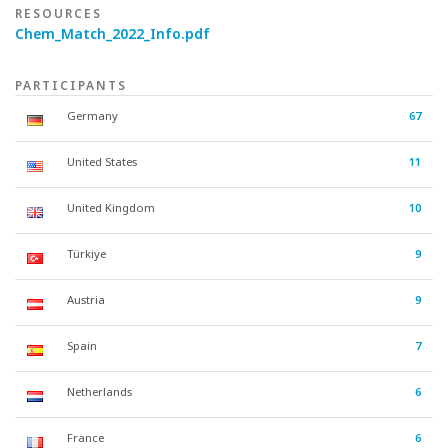
RESOURCES
Chem_Match_2022_Info.pdf
PARTICIPANTS
Germany
67
United States
11
United Kingdom
10
Türkiye
9
Austria
9
Spain
7
Netherlands
6
France
6