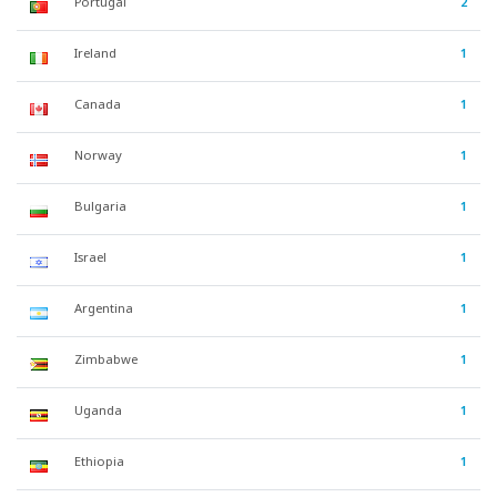
Portugal
2
Ireland
1
Canada
1
Norway
1
Bulgaria
1
Israel
1
Argentina
1
Zimbabwe
1
Uganda
1
Ethiopia
1