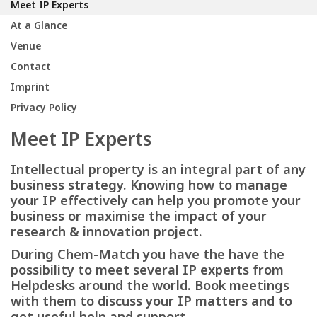
Meet IP Experts
At a Glance
Venue
Contact
Imprint
Privacy Policy
Meet IP Experts
Intellectual property is an integral part of any
business strategy. Knowing how to manage
your IP effectively can help you promote your
business or maximise the impact of your
research & innovation project.
During Chem-Match you have the have the
possibility to meet several IP experts from
Helpdesks around the world. Book meetings
with them to discuss your IP matters and to
get useful help and support.