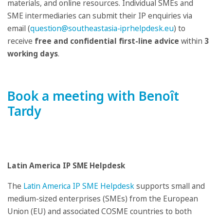
materials, and online resources. Individual SMEs and
SME intermediaries can submit their IP enquiries via
email (
question@southeastasia-iprhelpdesk.eu
) to
receive
free and confidential first-line advice
within
3
working days
.
Book a meeting with Benoît
Tardy
Latin America IP SME Helpdesk
The
Latin America IP SME Helpdesk
supports small and
medium-sized enterprises (SMEs) from the European
Union (EU) and associated COSME countries to both