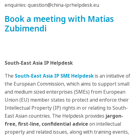
enquiries: question@china-iprhelpdesk.eu
Book a meeting with Matias
Zubimendi
South-East Asia IP Helpdesk
The
South-East Asia IP SME Helpdesk
is an initiative of
the European Commission, which aims to support small
and medium sized enterprises (SMEs) from European
Union (EU) member states to protect and enforce their
Intellectual Property (IP) rights in or relating to South-
East Asian countries. The Helpdesk provides
jargon-
free, first-line, confidential advice
on intellectual
property and related issues, along with training events,