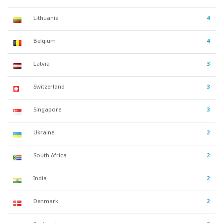
Lithuania
4
Belgium
4
Latvia
3
Switzerland
3
Singapore
3
Ukraine
2
South Africa
2
India
2
Denmark
2