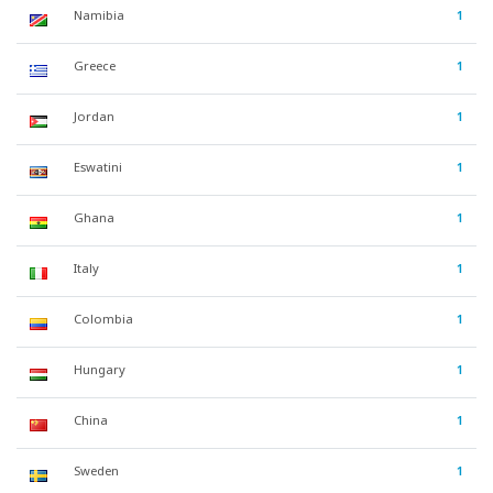
Namibia
1
Greece
1
Jordan
1
Eswatini
1
Ghana
1
Italy
1
Colombia
1
Hungary
1
China
1
Sweden
1